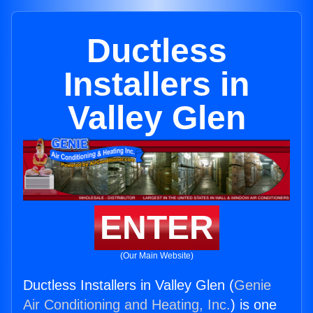
Ductless
Installers in
Valley Glen
ENTER
(Our Main Website)
Ductless Installers in Valley Glen (
Genie
Air Conditioning and Heating, Inc.
) is one