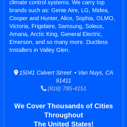
climate control systems. We carry top
brands such as: Genie Aire, LG, Midea,
Cooper and Hunter, Alice, Sophia, OLMO,
Victoria, Frigidaire, Samsung, Soleus,
Amana, Arctic King, General Electric,
Emerson, and so many more. Ductless
Installers in Valley Glen.
15041 Calvert Street • Van Nuys, CA
91411
(818) 785-4151
We Cover Thousands of Cities
Throughout
The United States!