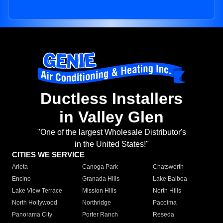
Ductless Installers
in Valley Glen
"One of the largest Wholesale Distributor's
in the United States!"
CITIES WE SERVICE
Arleta
Canoga Park
Chatsworth
Encino
Granada Hills
Lake Balboa
Lake View Terrace
Mission Hills
North Hills
North Hollywood
Northridge
Pacoima
Panorama City
Porter Ranch
Reseda