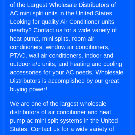
of the Largest Wholesale Distributors of
AC mini split units in the United States.
Looking for quality Air Conditioner units
nearby? Contact us for a wide variety of
heat pump, mini splits, room air
conditioners, window air conditioners,
PTAC, wall air conditioners, indoor and
outdoor a/c units, and heating and cooling
accessories for your AC needs. Wholesale
Distributors is accomplished by our great
buying power!
We are one of the largest wholesale
distributors of air conditioner and heat
pump ac mini split systems in the United
States. Contact us for a wide variety of