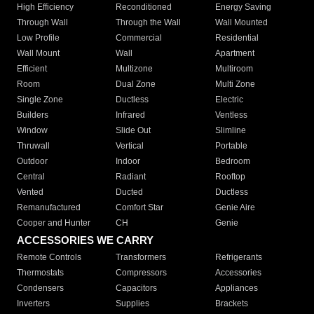
High Efficiency
Reconditioned
Energy Saving
Through Wall
Through the Wall
Wall Mounted
Low Profile
Commercial
Residential
Wall Mount
Wall
Apartment
Efficient
Multizone
Multiroom
Room
Dual Zone
Multi Zone
Single Zone
Ductless
Electric
Builders
Infrared
Ventless
Window
Slide Out
Slimline
Thruwall
Vertical
Portable
Outdoor
Indoor
Bedroom
Central
Radiant
Rooftop
Vented
Ducted
Ductless
Remanufactured
Comfort Star
Genie Aire
Cooper and Hunter
CH
Genie
ACCESSORIES WE CARRY
Remote Controls
Transformers
Refrigerants
Thermostats
Compressors
Accessories
Condensers
Capacitors
Appliances
Inverters
Supplies
Brackets