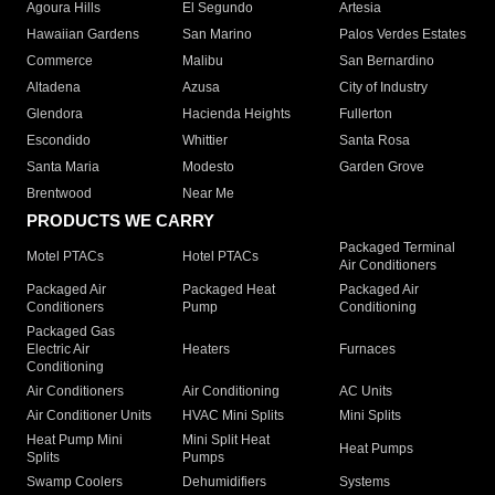
Agoura Hills
El Segundo
Artesia
Hawaiian Gardens
San Marino
Palos Verdes Estates
Commerce
Malibu
San Bernardino
Altadena
Azusa
City of Industry
Glendora
Hacienda Heights
Fullerton
Escondido
Whittier
Santa Rosa
Santa Maria
Modesto
Garden Grove
Brentwood
Near Me
PRODUCTS WE CARRY
Packaged Terminal
Motel PTACs
Hotel PTACs
Air Conditioners
Packaged Air
Packaged Heat
Packaged Air
Conditioners
Pump
Conditioning
Packaged Gas
Electric Air
Heaters
Furnaces
Conditioning
Air Conditioners
Air Conditioning
AC Units
Air Conditioner Units
HVAC Mini Splits
Mini Splits
Heat Pump Mini
Mini Split Heat
Heat Pumps
Splits
Pumps
Swamp Coolers
Dehumidifiers
Systems