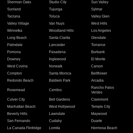
Sherman Oaks
Studio City
Sun Valley
Sunland
Tujunga
Sylmar
Tarzana
Toluca
Valley Glen
Valley Village
Van Nuys
West Hills
Winnetka
Woodland Hills
Los Angeles
Long Beach
Santa Clarita
Glendale
Palmdale
Lancaster
Torrance
Pomona
Pasadena
Burbank
Downey
Inglewood
El Monte
West Covina
Norwalk
Carson
Compton
Santa Monica
Bellflower
Redondo Beach
Baldwin Park
Arcadia
Rancho Palos
Rosemead
Cerritos
Verdes
Culver City
Bell Gardens
Claremont
Manhattan Beach
West Hollywood
Temple City
Beverly Hills
Lawndale
Maywood
San Fernando
Cudahy
Duarte
La Canada Flintridge
Lomita
Hermosa Beach