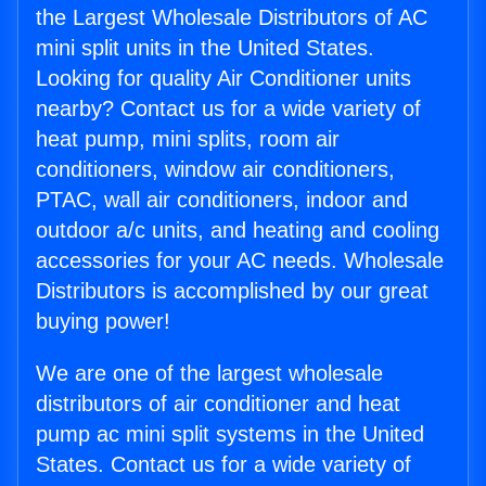
the Largest Wholesale Distributors of AC
mini split units in the United States.
Looking for quality Air Conditioner units
nearby? Contact us for a wide variety of
heat pump, mini splits, room air
conditioners, window air conditioners,
PTAC, wall air conditioners, indoor and
outdoor a/c units, and heating and cooling
accessories for your AC needs. Wholesale
Distributors is accomplished by our great
buying power!
We are one of the largest wholesale
distributors of air conditioner and heat
pump ac mini split systems in the United
States. Contact us for a wide variety of