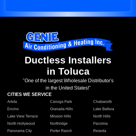
Ductless Installers
in Toluca
"One of the largest Wholesale Distributor's
in the United States!"
CITIES WE SERVICE
Arleta
Canoga Park
Chatsworth
Encino
Granada Hills
Lake Balboa
Lake View Terrace
Mission Hills
North Hills
North Hollywood
Northridge
Pacoima
Panorama City
Porter Ranch
Reseda