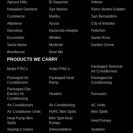
Agoura Hills
El Segundo
Artesia
Hawaiian Gardens
San Marino
Palos Verdes Estates
Commerce
Malibu
San Bernardino
Altadena
Azusa
City of Industry
Glendora
Hacienda Heights
Fullerton
Escondido
Whittier
Santa Rosa
Santa Maria
Modesto
Garden Grove
Brentwood
Near Me
PRODUCTS WE CARRY
Packaged Terminal
Motel PTACs
Hotel PTACs
Air Conditioners
Packaged Air
Packaged Heat
Packaged Air
Conditioners
Pump
Conditioning
Packaged Gas
Electric Air
Heaters
Furnaces
Conditioning
Air Conditioners
Air Conditioning
AC Units
Air Conditioner Units
HVAC Mini Splits
Mini Splits
Heat Pump Mini
Mini Split Heat
Heat Pumps
Splits
Pumps
Swamp Coolers
Dehumidifiers
Systems