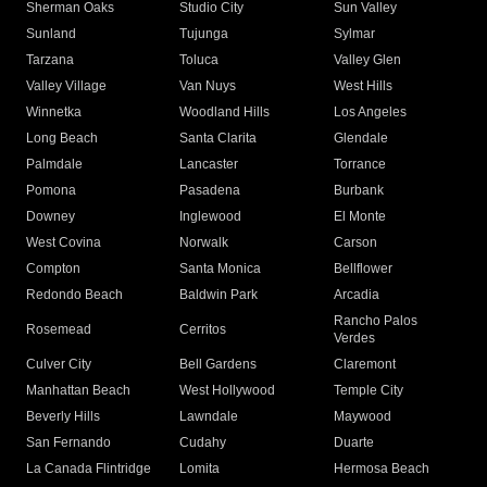
Sherman Oaks
Studio City
Sun Valley
Sunland
Tujunga
Sylmar
Tarzana
Toluca
Valley Glen
Valley Village
Van Nuys
West Hills
Winnetka
Woodland Hills
Los Angeles
Long Beach
Santa Clarita
Glendale
Palmdale
Lancaster
Torrance
Pomona
Pasadena
Burbank
Downey
Inglewood
El Monte
West Covina
Norwalk
Carson
Compton
Santa Monica
Bellflower
Redondo Beach
Baldwin Park
Arcadia
Rancho Palos
Rosemead
Cerritos
Verdes
Culver City
Bell Gardens
Claremont
Manhattan Beach
West Hollywood
Temple City
Beverly Hills
Lawndale
Maywood
San Fernando
Cudahy
Duarte
La Canada Flintridge
Lomita
Hermosa Beach