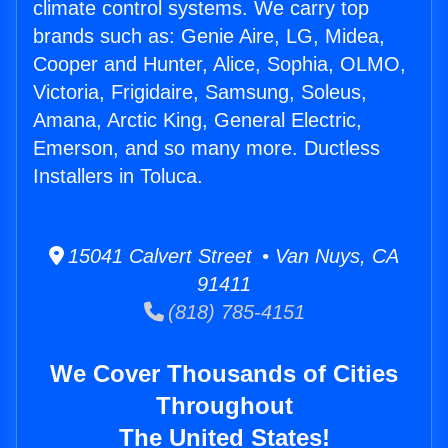
climate control systems. We carry top
brands such as: Genie Aire, LG, Midea,
Cooper and Hunter, Alice, Sophia, OLMO,
Victoria, Frigidaire, Samsung, Soleus,
Amana, Arctic King, General Electric,
Emerson, and so many more. Ductless
Installers in Toluca.
15041 Calvert Street • Van Nuys, CA
91411
(818) 785-4151
We Cover Thousands of Cities
Throughout
The United States!