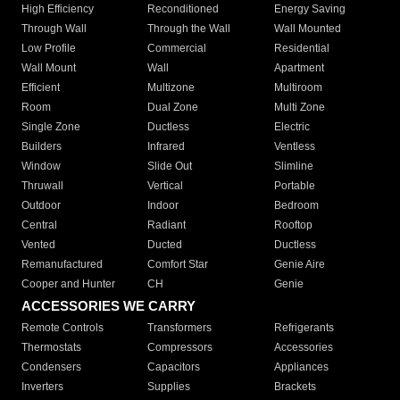
High Efficiency
Reconditioned
Energy Saving
Through Wall
Through the Wall
Wall Mounted
Low Profile
Commercial
Residential
Wall Mount
Wall
Apartment
Efficient
Multizone
Multiroom
Room
Dual Zone
Multi Zone
Single Zone
Ductless
Electric
Builders
Infrared
Ventless
Window
Slide Out
Slimline
Thruwall
Vertical
Portable
Outdoor
Indoor
Bedroom
Central
Radiant
Rooftop
Vented
Ducted
Ductless
Remanufactured
Comfort Star
Genie Aire
Cooper and Hunter
CH
Genie
ACCESSORIES WE CARRY
Remote Controls
Transformers
Refrigerants
Thermostats
Compressors
Accessories
Condensers
Capacitors
Appliances
Inverters
Supplies
Brackets