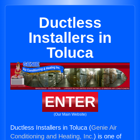
Ductless
Installers in
Toluca
ENTER
(Our Main Website)
Ductless Installers in Toluca (
Genie Air
Conditioning and Heating, Inc.
) is one of