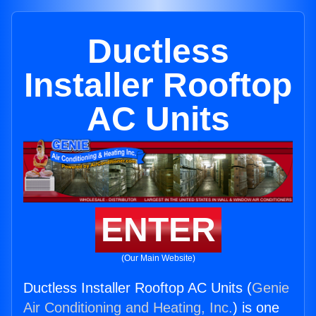
Ductless
Installer Rooftop
AC Units
ENTER
(Our Main Website)
Ductless Installer Rooftop AC Units (
Genie
Air Conditioning and Heating, Inc.
) is one