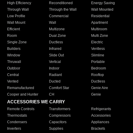
High Efficiency
Reconditioned
Energy Saving
Through Wall
Through the Wall
Wall Mounted
Low Profile
Commercial
Residential
Wall Mount
Wall
Apartment
Efficient
Multizone
Multiroom
Room
Dual Zone
Multi Zone
Single Zone
Ductless
Electric
Builders
Infrared
Ventless
Window
Slide Out
Slimline
Thruwall
Vertical
Portable
Outdoor
Indoor
Bedroom
Central
Radiant
Rooftop
Vented
Ducted
Ductless
Remanufactured
Comfort Star
Genie Aire
Cooper and Hunter
CH
Genie
ACCESSORIES WE CARRY
Remote Controls
Transformers
Refrigerants
Thermostats
Compressors
Accessories
Condensers
Capacitors
Appliances
Inverters
Supplies
Brackets