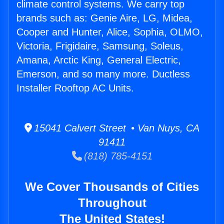
climate control systems. We carry top
brands such as: Genie Aire, LG, Midea,
Cooper and Hunter, Alice, Sophia, OLMO,
Victoria, Frigidaire, Samsung, Soleus,
Amana, Arctic King, General Electric,
Emerson, and so many more. Ductless
Installer Rooftop AC Units.
15041 Calvert Street • Van Nuys, CA
91411
(818) 785-4151
We Cover Thousands of Cities
Throughout
The United States!