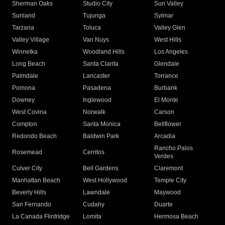
Sherman Oaks
Studio City
Sun Valley
Sunland
Tujunga
Sylmar
Tarzana
Toluca
Valley Glen
Valley Village
Van Nuys
West Hills
Winnetka
Woodland Hills
Los Angeles
Long Beach
Santa Clarita
Glendale
Palmdale
Lancaster
Torrance
Pomona
Pasadena
Burbank
Downey
Inglewood
El Monte
West Covina
Norwalk
Carson
Compton
Santa Monica
Bellflower
Redondo Beach
Baldwin Park
Arcadia
Rancho Palos
Rosemead
Cerritos
Verdes
Culver City
Bell Gardens
Claremont
Manhattan Beach
West Hollywood
Temple City
Beverly Hills
Lawndale
Maywood
San Fernando
Cudahy
Duarte
La Canada Flintridge
Lomita
Hermosa Beach