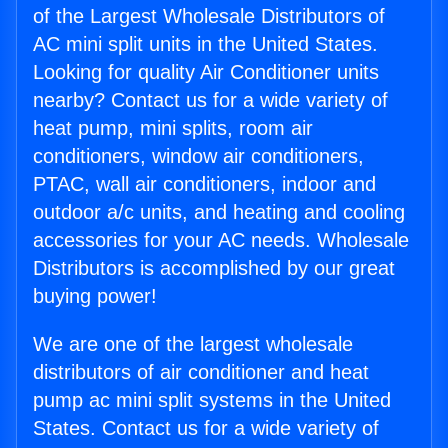
of the Largest Wholesale Distributors of
AC mini split units in the United States.
Looking for quality Air Conditioner units
nearby? Contact us for a wide variety of
heat pump, mini splits, room air
conditioners, window air conditioners,
PTAC, wall air conditioners, indoor and
outdoor a/c units, and heating and cooling
accessories for your AC needs. Wholesale
Distributors is accomplished by our great
buying power!
We are one of the largest wholesale
distributors of air conditioner and heat
pump ac mini split systems in the United
States. Contact us for a wide variety of