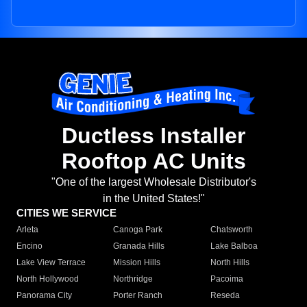
Ductless Installer
Rooftop AC Units
"One of the largest Wholesale Distributor's
in the United States!"
CITIES WE SERVICE
Arleta
Canoga Park
Chatsworth
Encino
Granada Hills
Lake Balboa
Lake View Terrace
Mission Hills
North Hills
North Hollywood
Northridge
Pacoima
Panorama City
Porter Ranch
Reseda