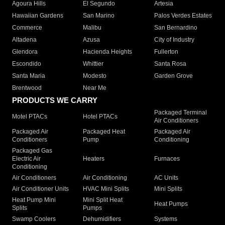
Agoura Hills
El Segundo
Artesia
Hawaiian Gardens
San Marino
Palos Verdes Estates
Commerce
Malibu
San Bernardino
Altadena
Azusa
City of Industry
Glendora
Hacienda Heights
Fullerton
Escondido
Whittier
Santa Rosa
Santa Maria
Modesto
Garden Grove
Brentwood
Near Me
PRODUCTS WE CARRY
Packaged Terminal
Motel PTACs
Hotel PTACs
Air Conditioners
Packaged Air
Packaged Heat
Packaged Air
Conditioners
Pump
Conditioning
Packaged Gas
Electric Air
Heaters
Furnaces
Conditioning
Air Conditioners
Air Conditioning
AC Units
Air Conditioner Units
HVAC Mini Splits
Mini Splits
Heat Pump Mini
Mini Split Heat
Heat Pumps
Splits
Pumps
Swamp Coolers
Dehumidifiers
Systems