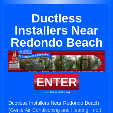
Ductless
Installers Near
Redondo Beach
ENTER
(Our Main Website)
Ductless Installers Near Redondo Beach
(
Genie Air Conditioning and Heating, Inc.
)