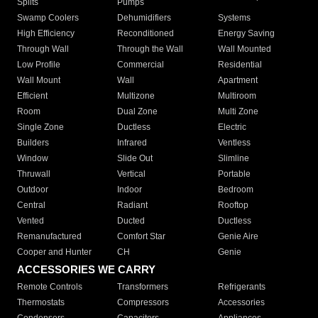
Splits
Pumps
Swamp Coolers
Dehumidifiers
Systems
High Efficiency
Reconditioned
Energy Saving
Through Wall
Through the Wall
Wall Mounted
Low Profile
Commercial
Residential
Wall Mount
Wall
Apartment
Efficient
Multizone
Multiroom
Room
Dual Zone
Multi Zone
Single Zone
Ductless
Electric
Builders
Infrared
Ventless
Window
Slide Out
Slimline
Thruwall
Vertical
Portable
Outdoor
Indoor
Bedroom
Central
Radiant
Rooftop
Vented
Ducted
Ductless
Remanufactured
Comfort Star
Genie Aire
Cooper and Hunter
CH
Genie
ACCESSORIES WE CARRY
Remote Controls
Transformers
Refrigerants
Thermostats
Compressors
Accessories