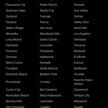
Panorama City
Porter Ranch
Reseda
Sherman Oaks
Studio City
Sun Valley
Sunland
Tujunga
Sylmar
Tarzana
Toluca
Valley Glen
Valley Village
Van Nuys
West Hills
Winnetka
Woodland Hills
Los Angeles
Long Beach
Santa Clarita
Glendale
Palmdale
Lancaster
Torrance
Pomona
Pasadena
Burbank
Downey
Inglewood
El Monte
West Covina
Norwalk
Carson
Compton
Santa Monica
Bellflower
Redondo Beach
Baldwin Park
Arcadia
Rancho Palos
Rosemead
Cerritos
Verdes
Culver City
Bell Gardens
Claremont
Manhattan Beach
West Hollywood
Temple City
Beverly Hills
Lawndale
Maywood
San Fernando
Cudahy
Duarte