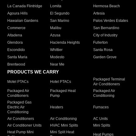
La Canada Flintridge
Lomita
Hermosa Beach
Agoura Hills
El Segundo
Artesia
Hawaiian Gardens
San Marino
Palos Verdes Estates
Commerce
Malibu
San Bernardino
Altadena
Azusa
City of Industry
Glendora
Hacienda Heights
Fullerton
Escondido
Whittier
Santa Rosa
Santa Maria
Modesto
Garden Grove
Brentwood
Near Me
PRODUCTS WE CARRY
Packaged Terminal
Motel PTACs
Hotel PTACs
Air Conditioners
Packaged Air
Packaged Heat
Packaged Air
Conditioners
Pump
Conditioning
Packaged Gas
Electric Air
Heaters
Furnaces
Conditioning
Air Conditioners
Air Conditioning
AC Units
Air Conditioner Units
HVAC Mini Splits
Mini Splits
Heat Pump Mini
Mini Split Heat
Heat Pumps