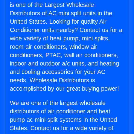
is one of the Largest Wholesale
Distributors of AC mini split units in the
United States. Looking for quality Air
Conditioner units nearby? Contact us for a
wide variety of heat pump, mini splits,
room air conditioners, window air
conditioners, PTAC, wall air conditioners,
indoor and outdoor a/c units, and heating
and cooling accessories for your AC
needs. Wholesale Distributors is
accomplished by our great buying power!
We are one of the largest wholesale
distributors of air conditioner and heat
pump ac mini split systems in the United
States. Contact us for a wide variety of