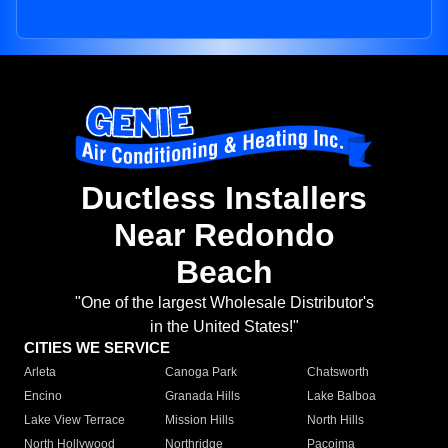
Ductless Installers
Near Redondo
Beach
"One of the largest Wholesale Distributor's
in the United States!"
CITIES WE SERVICE
Arleta
Canoga Park
Chatsworth
Encino
Granada Hills
Lake Balboa
Lake View Terrace
Mission Hills
North Hills
North Hollywood
Northridge
Pacoima