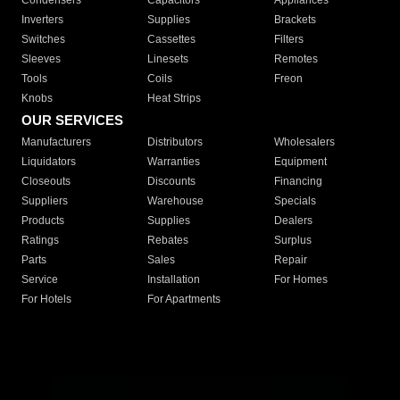
Condensers
Capacitors
Appliances
Inverters
Supplies
Brackets
Switches
Cassettes
Filters
Sleeves
Linesets
Remotes
Tools
Coils
Freon
Knobs
Heat Strips
OUR SERVICES
Manufacturers
Distributors
Wholesalers
Liquidators
Warranties
Equipment
Closeouts
Discounts
Financing
Suppliers
Warehouse
Specials
Products
Supplies
Dealers
Ratings
Rebates
Surplus
Parts
Sales
Repair
Service
Installation
For Homes
For Hotels
For Apartments