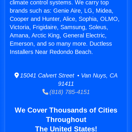
climate control systems. We carry top
brands such as: Genie Aire, LG, Midea,
Cooper and Hunter, Alice, Sophia, OLMO,
Victoria, Frigidaire, Samsung, Soleus,
Amana, Arctic King, General Electric,
Emerson, and so many more. Ductless
Installers Near Redondo Beach.
15041 Calvert Street • Van Nuys, CA
91411
(818) 785-4151
We Cover Thousands of Cities
Throughout
The United States!