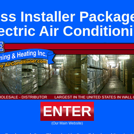
ss Installer Packa
ectric Air Condition
ENTER
(Our Main Website)