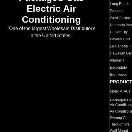
Long Beach
Electric Air
Pomona
Conditioning
West Covina
Redondo Be
"One of the largest Wholesale Distributor's
Culver City
in the United States!"
Beverly Hills
La Canada Fli
Hawaiian Ga
Altadena
Escondido
Brentwood
PRODUCT
Motel PTACs
Packaged Gas
Air Condition
Air Condition
Swamp Coole
Through Wall
Wall Mount