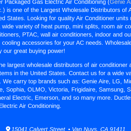
er Packaged Gas Electric Air Conditioning (
Genie Ai
c.
) is one of the Largest Wholesale Distributors of A
ted States. Looking for quality Air Conditioner unit
 wide variety of heat pump, mini splits, room air co
tioners, PTAC, wall air conditioners, indoor and ou
 cooling accessories for your AC needs. Wholesale 
 our great buying power!
he largest wholesale distributors of air conditione
stems in the United States. Contact us for a wide va
. We carry top brands such as: Genie Aire, LG, M
ce, Sophia, OLMO, Victoria, Frigidaire, Samsung, 
neral Electric, Emerson, and so many more. Ductles
ectric Air Conditioning.
15041 Calvert Street • Van Nuys, CA 91411