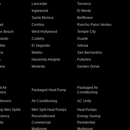
e
Lancaster
Torrance
Inglewood
El Monte
n
Santa Monica
Bellflower
ad
Cerritos
Rancho Palos Verdes
an Beach
West Hollywood
Temple City
nando
Cudahy
Duarte
ills
El Segundo
Artesia
ce
Malibu
San Bernardino
a
Hacienda Heights
Fullerton
ria
Modesto
Garden Grove
 Air
Packaged Air
Packaged Heat Pump
ners
Conditioning
itioners
Air Conditioning
AC Units
p Mini Splits
Mini Split Heat Pumps
Heat Pumps
ciency
Reconditioned
Energy Saving
ile
Commercial
Residential
Multizone
Multiroom