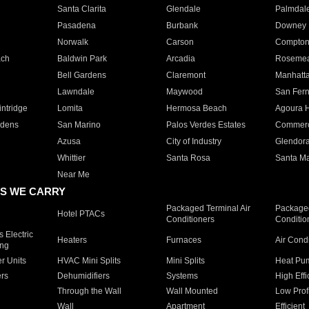
Santa Clarita
Glendale
Palmdal
Pasadena
Burbank
Downey
Norwalk
Carson
Compto
ach
Baldwin Park
Arcadia
Roseme
Bell Gardens
Claremont
Manhatt
Lawndale
Maywood
San Fer
ntridge
Lomita
Hermosa Beach
Agoura H
rdens
San Marino
Palos Verdes Estates
Commer
Azusa
City of Industry
Glendor
Whittier
Santa Rosa
Santa Ma
Near Me
S WE CARRY
Packaged Terminal Air
Packaged
Hotel PTACs
Conditioners
Conditio
 Electric
Heaters
Furnaces
Air Cond
ing
er Units
HVAC Mini Splits
Mini Splits
Heat Pum
rs
Dehumidifiers
Systems
High Effi
Through the Wall
Wall Mounted
Low Prof
Wall
Apartment
Efficient