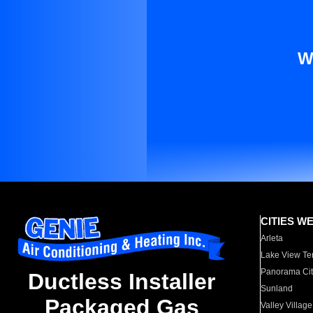
W
CITIES W
Arleta
Lake View Te
Panorama Cit
Ductless Installer
Sunland
Packaged Gas
Valley Village