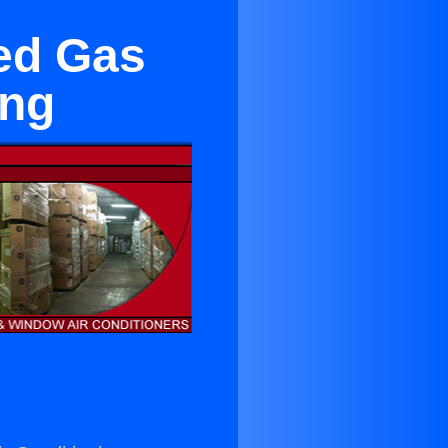
ged Gas
ing