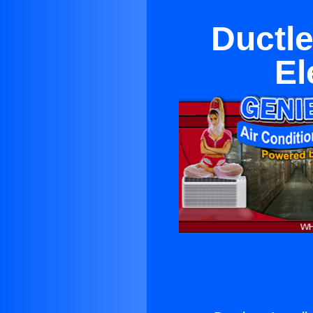
Ductle
El