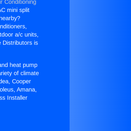
r Conditioning
C mini split
s nearby?
nditioners,
tdoor a/c units,
Distributors is
r and heat pump
riety of climate
idea, Cooper
Soleus, Amana,
s Installer