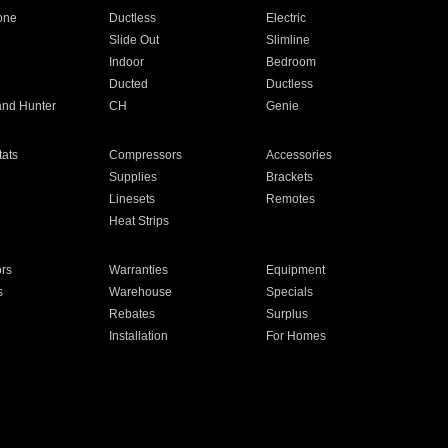
one
Ductless
Electric
Slide Out
Slimline
Indoor
Bedroom
Ducted
Ductless
and Hunter
CH
Genie
ats
Compressors
Accessories
Supplies
Brackets
Linesets
Remotes
Heat Strips
ors
Warranties
Equipment
s
Warehouse
Specials
Rebates
Surplus
Installation
For Homes