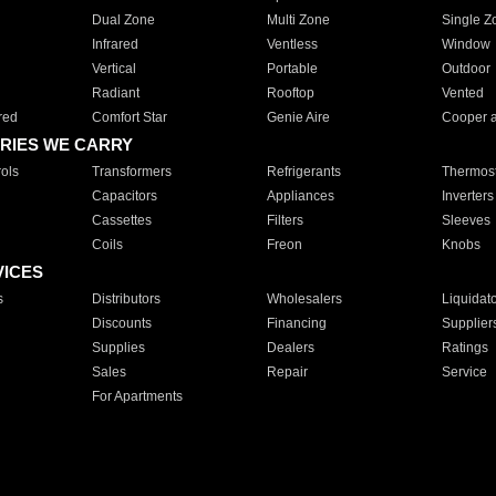
Dual Zone
Multi Zone
Single Z
Infrared
Ventless
Window
Vertical
Portable
Outdoor
Radiant
Rooftop
Vented
red
Comfort Star
Genie Aire
Cooper 
RIES WE CARRY
ols
Transformers
Refrigerants
Thermost
Capacitors
Appliances
Inverters
Cassettes
Filters
Sleeves
Coils
Freon
Knobs
VICES
s
Distributors
Wholesalers
Liquidat
Discounts
Financing
Supplier
Supplies
Dealers
Ratings
Sales
Repair
Service
For Apartments