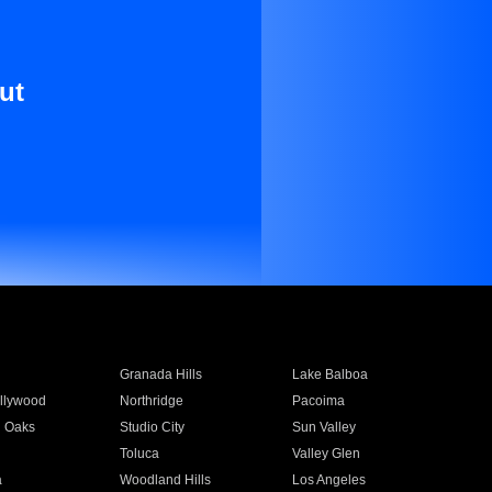
ut
Granada Hills
Lake Balboa
llywood
Northridge
Pacoima
 Oaks
Studio City
Sun Valley
Toluca
Valley Glen
a
Woodland Hills
Los Angeles