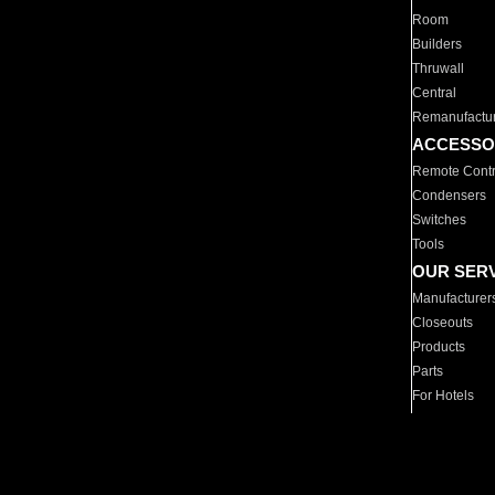
Room
Builders
Thruwall
Central
Remanufactu
ACCESSO
Remote Contr
Condensers
Switches
Tools
OUR SER
Manufacturer
Closeouts
Products
Parts
For Hotels