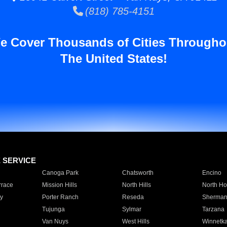
(818) 785-4151
e Cover Thousands of Cities Througho
The United States!
E SERVICE
Canoga Park
Chatsworth
Encino
rrace
Mission Hills
North Hills
North Ho
y
Porter Ranch
Reseda
Sherman
Tujunga
Sylmar
Tarzana
Van Nuys
West Hills
Winnetk