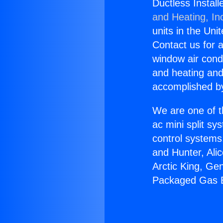
Ductless Install
and Heating, In
units in the Uni
Contact us for a
window air condi
and heating and
accomplished by
We are one of t
ac mini split sy
control systems
and Hunter, Ali
Arctic King, Ge
Packaged Gas El