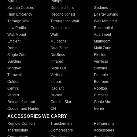
Splits
Pumps
Swamp Coolers
Dehumidifiers
Systems
High Efficiency
Reconditioned
Energy Saving
Through Wall
Through the Wall
Wall Mounted
Low Profile
Commercial
Residential
Wall Mount
Wall
Apartment
Efficient
Multizone
Multiroom
Room
Dual Zone
Multi Zone
Single Zone
Ductless
Electric
Builders
Infrared
Ventless
Window
Slide Out
Slimline
Thruwall
Vertical
Portable
Outdoor
Indoor
Bedroom
Central
Radiant
Rooftop
Vented
Ducted
Ductless
Remanufactured
Comfort Star
Genie Aire
Cooper and Hunter
CH
Genie
ACCESSORIES WE CARRY
Remote Controls
Transformers
Refrigerants
Thermostats
Compressors
Accessories