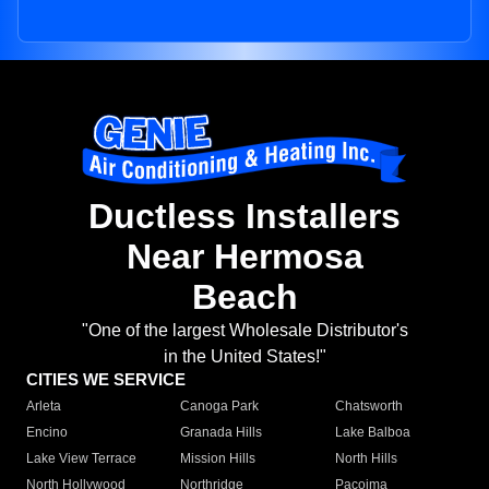
Ductless Installers
Near Hermosa
Beach
"One of the largest Wholesale Distributor's
in the United States!"
CITIES WE SERVICE
Arleta
Canoga Park
Chatsworth
Encino
Granada Hills
Lake Balboa
Lake View Terrace
Mission Hills
North Hills
North Hollywood
Northridge
Pacoima