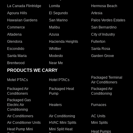
La Canada Flintridge
Lomita
Hermosa Beach
Agoura Hills
El Segundo
Artesia
Hawaiian Gardens
San Marino
Palos Verdes Estates
Commerce
Malibu
San Bernardino
Altadena
Azusa
City of Industry
Glendora
Hacienda Heights
Fullerton
Escondido
Whittier
Santa Rosa
Santa Maria
Modesto
Garden Grove
Brentwood
Near Me
PRODUCTS WE CARRY
Packaged Terminal
Motel PTACs
Hotel PTACs
Air Conditioners
Packaged Air
Packaged Heat
Packaged Air
Conditioners
Pump
Conditioning
Packaged Gas
Electric Air
Heaters
Furnaces
Conditioning
Air Conditioners
Air Conditioning
AC Units
Air Conditioner Units
HVAC Mini Splits
Mini Splits
Heat Pump Mini
Mini Split Heat
Heat Pumps