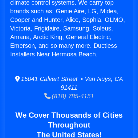
climate control systems. We carry top
brands such as: Genie Aire, LG, Midea,
Cooper and Hunter, Alice, Sophia, OLMO,
Victoria, Frigidaire, Samsung, Soleus,
Amana, Arctic King, General Electric,
Emerson, and so many more. Ductless
Installers Near Hermosa Beach.
15041 Calvert Street • Van Nuys, CA
91411
(818) 785-4151
We Cover Thousands of Cities
Throughout
The United States!