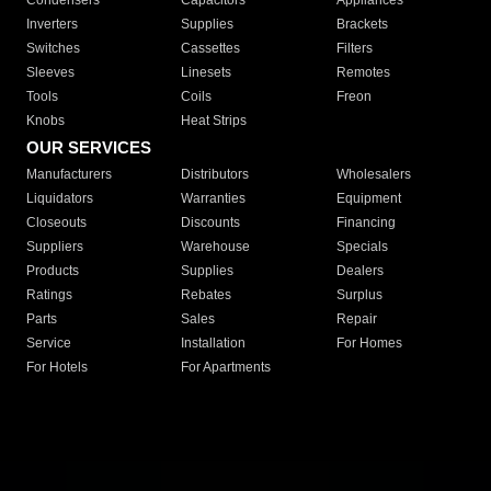
Condensers
Capacitors
Appliances
Inverters
Supplies
Brackets
Switches
Cassettes
Filters
Sleeves
Linesets
Remotes
Tools
Coils
Freon
Knobs
Heat Strips
OUR SERVICES
Manufacturers
Distributors
Wholesalers
Liquidators
Warranties
Equipment
Closeouts
Discounts
Financing
Suppliers
Warehouse
Specials
Products
Supplies
Dealers
Ratings
Rebates
Surplus
Parts
Sales
Repair
Service
Installation
For Homes
For Hotels
For Apartments