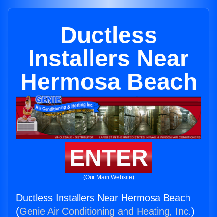
Ductless
Installers Near
Hermosa Beach
ENTER
(Our Main Website)
Ductless Installers Near Hermosa Beach
(
Genie Air Conditioning and Heating, Inc.
)