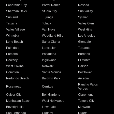
Panorama City
Porter Ranch
Reseda
Sherman Oaks
Studio City
Sun Valley
Sunland
Tujunga
Sylmar
Tarzana
Toluca
Valley Glen
Valley Village
Van Nuys
West Hills
Winnetka
Woodland Hills
Los Angeles
Long Beach
Santa Clarita
Glendale
Palmdale
Lancaster
Torrance
Pomona
Pasadena
Burbank
Downey
Inglewood
El Monte
West Covina
Norwalk
Carson
Compton
Santa Monica
Bellflower
Redondo Beach
Baldwin Park
Arcadia
Rancho Palos
Rosemead
Cerritos
Verdes
Culver City
Bell Gardens
Claremont
Manhattan Beach
West Hollywood
Temple City
Beverly Hills
Lawndale
Maywood
San Fernando
Cudahy
Duarte