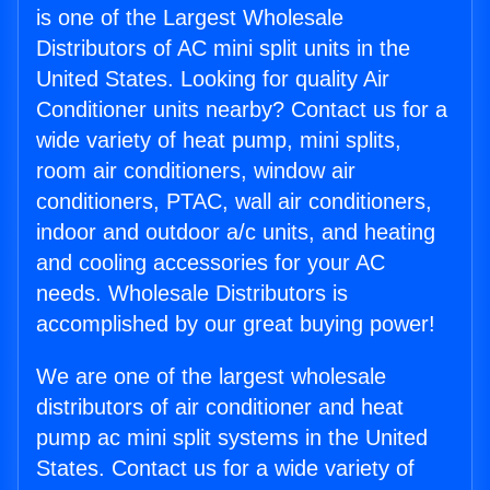
is one of the Largest Wholesale
Distributors of AC mini split units in the
United States. Looking for quality Air
Conditioner units nearby? Contact us for a
wide variety of heat pump, mini splits,
room air conditioners, window air
conditioners, PTAC, wall air conditioners,
indoor and outdoor a/c units, and heating
and cooling accessories for your AC
needs. Wholesale Distributors is
accomplished by our great buying power!
We are one of the largest wholesale
distributors of air conditioner and heat
pump ac mini split systems in the United
States. Contact us for a wide variety of