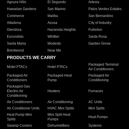
Agoura Hills
El Segundo
Artesia
Hawaiian Gardens
San Marino
Palos Verdes Estates
Commerce
Malibu
San Bernardino
Altadena
Azusa
City of Industry
Glendora
Hacienda Heights
Fullerton
Escondido
Whittier
Santa Rosa
Santa Maria
Modesto
Garden Grove
Brentwood
Near Me
PRODUCTS WE CARRY
Packaged Terminal
Motel PTACs
Hotel PTACs
Air Conditioners
Packaged Air
Packaged Heat
Packaged Air
Conditioners
Pump
Conditioning
Packaged Gas
Electric Air
Heaters
Furnaces
Conditioning
Air Conditioners
Air Conditioning
AC Units
Air Conditioner Units
HVAC Mini Splits
Mini Splits
Heat Pump Mini
Mini Split Heat
Heat Pumps
Splits
Pumps
Swamp Coolers
Dehumidifiers
Systems