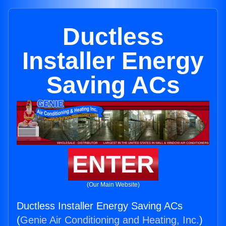
Ductless
Installer Energy
Saving ACs
ENTER
(Our Main Website)
Ductless Installer Energy Saving ACs
(
Genie Air Conditioning and Heating, Inc.
)