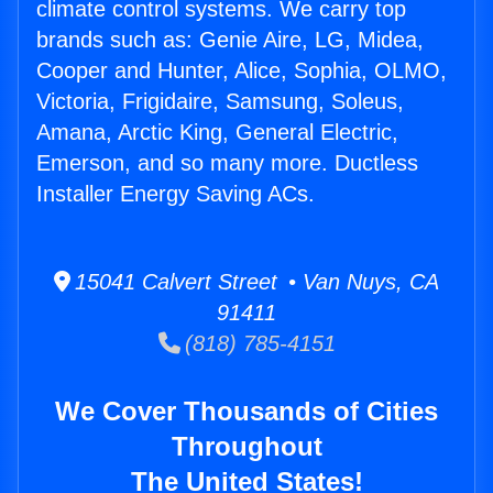
climate control systems. We carry top
brands such as: Genie Aire, LG, Midea,
Cooper and Hunter, Alice, Sophia, OLMO,
Victoria, Frigidaire, Samsung, Soleus,
Amana, Arctic King, General Electric,
Emerson, and so many more. Ductless
Installer Energy Saving ACs.
15041 Calvert Street • Van Nuys, CA
91411
(818) 785-4151
We Cover Thousands of Cities
Throughout
The United States!