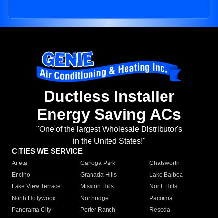
Ductless Installer
Energy Saving ACs
"One of the largest Wholesale Distributor's
in the United States!"
CITIES WE SERVICE
Arleta
Canoga Park
Chatsworth
Encino
Granada Hills
Lake Balboa
Lake View Terrace
Mission Hills
North Hills
North Hollywood
Northridge
Pacoima
Panorama City
Porter Ranch
Reseda