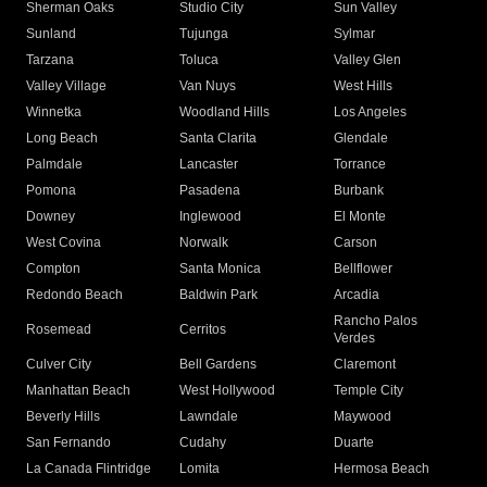
Sherman Oaks
Studio City
Sun Valley
Sunland
Tujunga
Sylmar
Tarzana
Toluca
Valley Glen
Valley Village
Van Nuys
West Hills
Winnetka
Woodland Hills
Los Angeles
Long Beach
Santa Clarita
Glendale
Palmdale
Lancaster
Torrance
Pomona
Pasadena
Burbank
Downey
Inglewood
El Monte
West Covina
Norwalk
Carson
Compton
Santa Monica
Bellflower
Redondo Beach
Baldwin Park
Arcadia
Rancho Palos
Rosemead
Cerritos
Verdes
Culver City
Bell Gardens
Claremont
Manhattan Beach
West Hollywood
Temple City
Beverly Hills
Lawndale
Maywood
San Fernando
Cudahy
Duarte
La Canada Flintridge
Lomita
Hermosa Beach