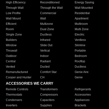
High Efficiency
Reconditioned
Energy Saving
Through Wall
Through the Wall
Wall Mounted
Low Profile
Commercial
Residential
Wall Mount
Wall
Apartment
Efficient
Multizone
Multiroom
Room
Dual Zone
Multi Zone
Single Zone
Ductless
Electric
Builders
Infrared
Ventless
Window
Slide Out
Slimline
Thruwall
Vertical
Portable
Outdoor
Indoor
Bedroom
Central
Radiant
Rooftop
Vented
Ducted
Ductless
Remanufactured
Comfort Star
Genie Aire
Cooper and Hunter
CH
Genie
ACCESSORIES WE CARRY
Remote Controls
Transformers
Refrigerants
Thermostats
Compressors
Accessories
Condensers
Capacitors
Appliances
Inverters
Supplies
Brackets