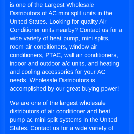
is one of the Largest Wholesale
Distributors of AC mini split units in the
United States. Looking for quality Air
Conditioner units nearby? Contact us for a
wide variety of heat pump, mini splits,
room air conditioners, window air
conditioners, PTAC, wall air conditioners,
indoor and outdoor a/c units, and heating
and cooling accessories for your AC
needs. Wholesale Distributors is
accomplished by our great buying power!
We are one of the largest wholesale
distributors of air conditioner and heat
pump ac mini split systems in the United
States. Contact us for a wide variety of